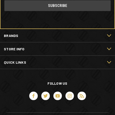
BRANDS
STORE INFO
QUICK LINKS
FOLLOW US