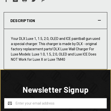
DESCRIPTION
Your DLX Luxe 1, 1.5, 2.0, OLED and ICE paintball gun used
a special charger. This charger is made by DLX - original
factory replacement parts! DLX Luxe Wall Charger For
Luxe Models: Luxe 1.0, 1.5, 2.0, OLED and Luxe ICE Does
NOT Work for Luxe X or Luxe TM40
Newsletter Signup
Email
Address