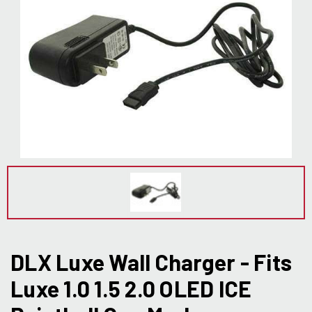
DLX Luxe Wall Charger - Fits
Luxe 1.0 1.5 2.0 OLED ICE