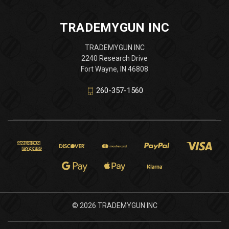
TRADEMYGUN INC
TRADEMYGUN INC
2240 Research Drive
Fort Wayne, IN 46808
260-357-1560
© 2026 TRADEMYGUN INC