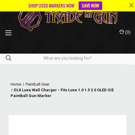
SHOP USED MARKERS NOW
SAVE NOW
(
0
)
Home
Paintball Gear
DLX Luxe Wall Charger - Fits Luxe 1.0 1.5 2.0 OLED ICE
Paintball Gun Marker