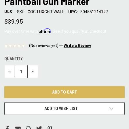
Paintball Gun Marker
|
DLX
SKU:
GOG-LUXCHR-WALL
UPC:
804551214127
$39.95
Affirm
Pay over time with
. See if you qualify at checkout.
(No reviews yet)
Write a Review
QUANTITY:
CURRENT
STOCK:
DECREASE
INCREASE
QUANTITY:
QUANTITY:
ADD TO WISH LIST