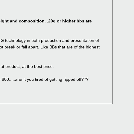
ight and composition. .20g or higher bbs are
G technology in both production and presentation of
t break or fall apart. Like BBs that are of the highest
roduct, at the best price.
00.....aren't you tired of getting ripped off???