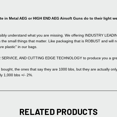
 in Metal AEG or HIGH END AEG Airsoft Guns do to their light we
possibly understand what you are missing. We offering INDUSTRY LEADIN
 the small things that matter. Like packaging that is ROBUST and will no
are plastic" in our bags.
ER SERVICE, AND CUTTING EDGE TECHNOLOGY to produce you a great p
bought, the ones that say they are 1000 bbs, but they are actually only 8
ly 1,000 bbs +/- 2%.
RELATED PRODUCTS