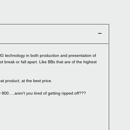
G technology in both production and presentation of
t break or fall apart. Like BBs that are of the highest
roduct, at the best price.
00.....aren't you tired of getting ripped off???