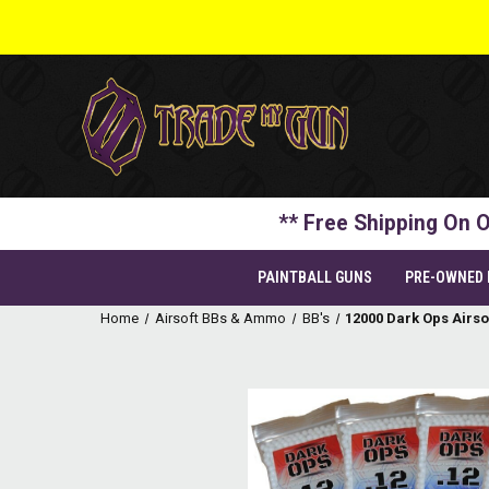
** Free Shipping On O
PAINTBALL GUNS
PRE-OWNED
Home
Airsoft BBs & Ammo
BB's
12000 Dark Ops Airso