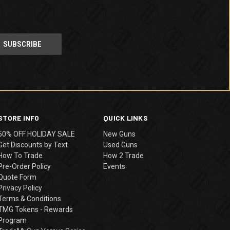
STORE INFO
QUICK LINKS
50% OFF HOLIDAY SALE
New Guns
Get Discounts by Text
Used Guns
How To Trade
How 2 Trade
Pre-Order Policy
Events
Quote Form
Privacy Policy
Terms & Conditions
TMG Tokens - Rewards
Program