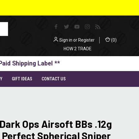
Sign in
or
Register
(
0
)
HOW 2 TRADE
Paid Shipping Label **
TY
GIFT IDEAS
CONTACT US
Dark Ops Airsoft BBs .12g
Perfect Spherical Sniper