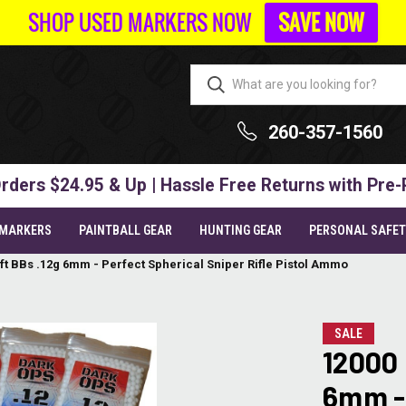
SHOP USED MARKERS NOW
SAVE NOW
260-357-1560
rders $24.95 & Up | Hassle Free Returns with Pre-
 MARKERS
PAINTBALL GEAR
HUNTING GEAR
PERSONAL SAFE
ft BBs .12g 6mm - Perfect Spherical Sniper Rifle Pistol Ammo
SALE
12000 
6mm - 