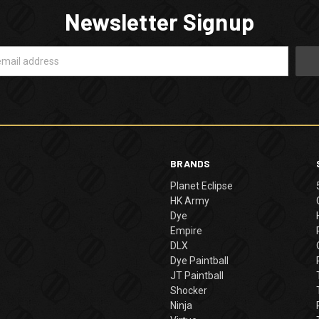
Newsletter Signup
BRANDS
Planet Eclipse
HK Army
Dye
Empire
DLX
Dye Paintball
JT Paintball
Shocker
Ninja