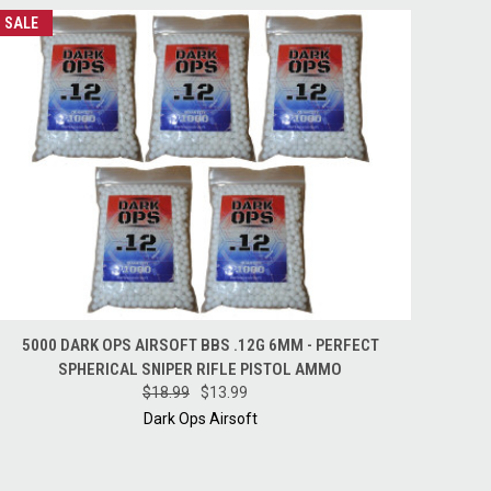
SALE
QUICK VIEW
ADD TO CART
5000 DARK OPS AIRSOFT BBS .12G 6MM - PERFECT
SPHERICAL SNIPER RIFLE PISTOL AMMO
$18.99
$13.99
Dark Ops Airsoft