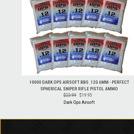
QUICK VIEW
ADD TO CART
10000 DARK OPS AIRSOFT BBS .12G 6MM - PERFECT
SPHERICAL SNIPER RIFLE PISTOL AMMO
$23.99
$19.95
Dark Ops Airsoft