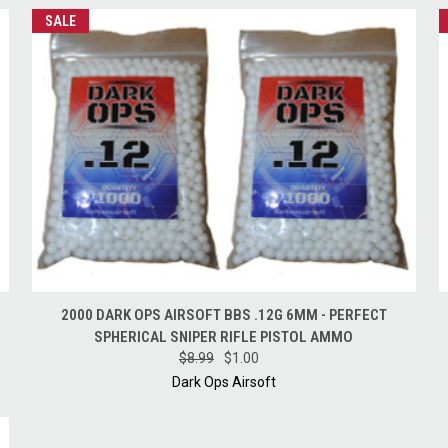
SALE
QUICK VIEW
ADD TO CART
2000 DARK OPS AIRSOFT BBS .12G 6MM - PERFECT
SPHERICAL SNIPER RIFLE PISTOL AMMO
$8.99
$1.00
Dark Ops Airsoft