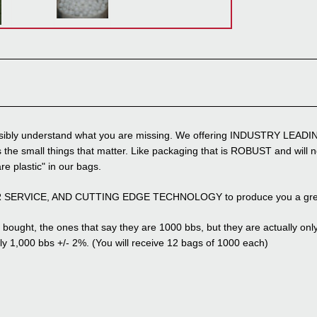
possibly understand what you are missing. We offering INDUSTRY LEADIN
 the small things that matter. Like packaging that is ROBUST and will no
are plastic" in our bags.
ER SERVICE, AND CUTTING EDGE TECHNOLOGY to produce you a great p
bought, the ones that say they are 1000 bbs, but they are actually only 8
y 1,000 bbs +/- 2%. (You will receive 12 bags of 1000 each)