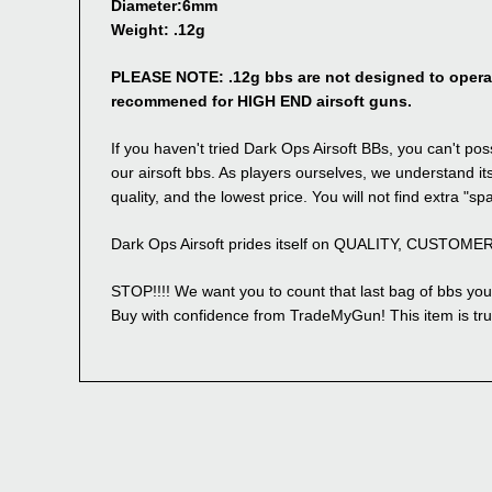
Diameter:6mm
Weight: .12g
PLEASE NOTE: .12g bbs are not designed to operate
recommened for HIGH END airsoft guns.
If you haven't tried Dark Ops Airsoft BBs, you can't 
our airsoft bbs. As players ourselves, we understand its
quality, and the lowest price. You will not find extra "sp
Dark Ops Airsoft prides itself on QUALITY, CUSTOM
STOP!!!! We want you to count that last bag of bbs you 
Buy with confidence from TradeMyGun! This item is tru