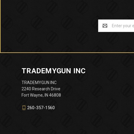
Email
Address
TRADEMYGUN INC
TRADEMYGUN INC
2240 Research Drive
Fort Wayne, IN 46808
260-357-1560