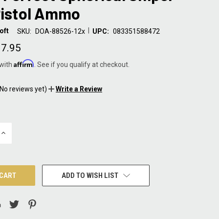
Pistol Ammo
|
oft
SKU:
DOA-88526-12x
UPC:
083351588472
7.95
Affirm
 with
. See if you qualify at checkout.
(No reviews yet)
Write a Review
INCREASE
QUANTITY:
ADD TO WISH LIST