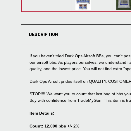
DESCRIPTION
If you haven't tried Dark Ops Airsoft BBs, you can't 
our airsoft bbs. As players ourselves, we understand its
quality, and the lowest price. You will not find extra "sp
Dark Ops Airsoft prides itself on QUALITY, CUSTOM
STOP!!!! We want you to count that last bag of bbs you 
Buy with confidence from TradeMyGun! This item is trul
Item Details:
Count: 12,000 bbs +/- 2%