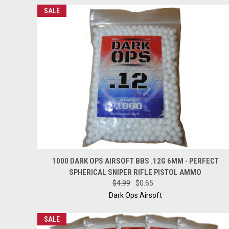
SALE
QUICK VIEW
ADD TO CART
1000 DARK OPS AIRSOFT BBS .12G 6MM - PERFECT
SPHERICAL SNIPER RIFLE PISTOL AMMO
$4.99
$0.65
Dark Ops Airsoft
SALE