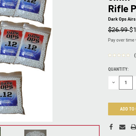
Rifle 
Dark Ops Airs
$26.99
$1
Pay over time
QUANTITY:
CURRENT
STOCK:
DECREASE
QUANTITY: